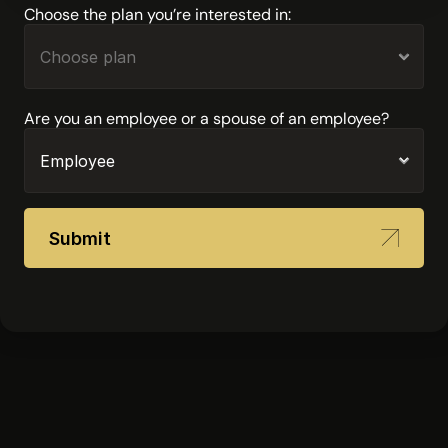
Choose the plan you’re interested in:
Are you an employee or a spouse of an employee?
Submit