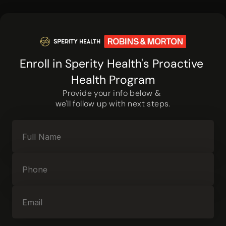
Enroll in Sperity Health's Proactive 
Health Program
Provide your info below & 
we'll follow up with next steps.