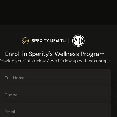
Enroll in Sperity's Wellness Program
Provide your info below & we'll follow up with next steps.