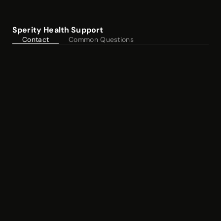
Sperity Health Support
Contact
Common Questions
Customer Care
care@sperityhealth.com
Phone
(251)
385-6576
Normal Business Hours: 9-5 (CT)
Mon - Fri