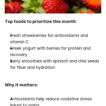
Top foods to prioritize this month:
Fresh strawberries for antioxidants and 
vitamin C
Greek yogurt with berries for protein and 
recovery
Berry smoothies with spinach and chia seeds 
for fiber and hydration
Why it matters:
Antioxidants help reduce oxidative stress 
linked to aging