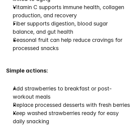
Vitamin C supports immune health, collagen 
production, and recovery
Fiber supports digestion, blood sugar 
balance, and gut health
Seasonal fruit can help reduce cravings for 
processed snacks
Simple actions:
Add strawberries to breakfast or post-
workout meals
Replace processed desserts with fresh berries
Keep washed strawberries ready for easy 
daily snacking