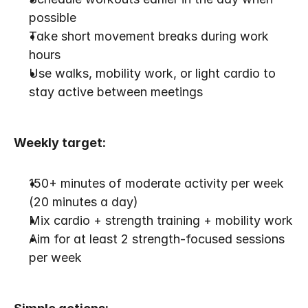
possible
Take short movement breaks during work 
hours
Use walks, mobility work, or light cardio to 
stay active between meetings
Weekly target:
150+ minutes of moderate activity per week 
(20 minutes a day)
Mix cardio + strength training + mobility work
Aim for at least 2 strength-focused sessions 
per week