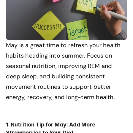
May is a great time to refresh your health 
habits heading into summer. Focus on 
seasonal nutrition, improving REM and 
deep sleep, and building consistent 
movement routines to support better 
energy, recovery, and long-term health.
1. Nutrition Tip for May: Add More 
Strawberries to Your Diet