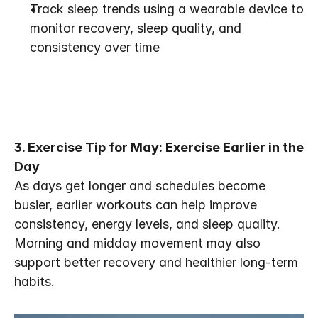
Track sleep trends using a wearable device to 
monitor recovery, sleep quality, and 
consistency over time
3. Exercise Tip for May: Exercise Earlier in the 
Day
As days get longer and schedules become 
busier, earlier workouts can help improve 
consistency, energy levels, and sleep quality. 
Morning and midday movement may also 
support better recovery and healthier long-term 
habits. 