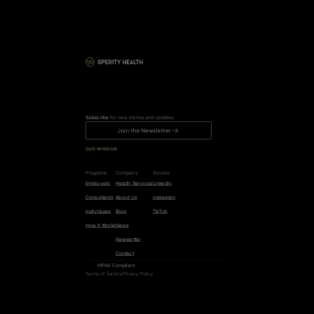
Subscribe
 for new stories and updates.
Join the Newsletter
OUR MISSION
R
e
d
u
c
e
t
h
e
r
i
s
k
o
f
c
a
n
c
e
r
,
h
e
a
r
t
d
i
s
e
a
s
e
,
a
n
d
d
e
m
e
n
t
i
a
b
y
5
0
%
.
Programs
Company
Socials
Employers
Health Services
LinkedIn
Consultants
About Us
Instagram
Individuals
Blog
TikTok
How it Works
News
Newsletter
Contact
HIPAA Compliant
Terms of Service
Privacy Policy