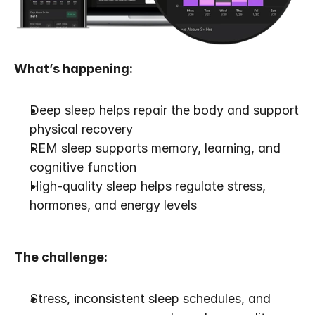
What’s happening:
Deep sleep helps repair the body and support 
physical recovery
REM sleep supports memory, learning, and 
cognitive function
High-quality sleep helps regulate stress, 
hormones, and energy levels
The challenge:
Stress, inconsistent sleep schedules, and 