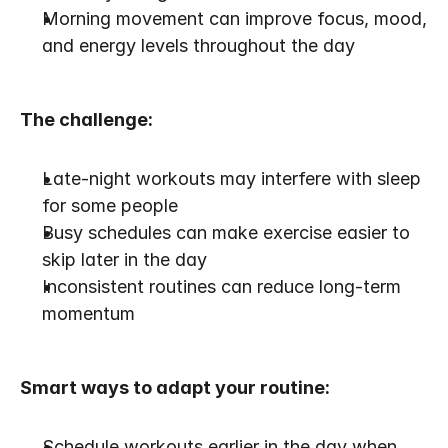
Morning movement can improve focus, mood, 
and energy levels throughout the day
The challenge:
Late-night workouts may interfere with sleep 
for some people
Busy schedules can make exercise easier to 
skip later in the day
Inconsistent routines can reduce long-term 
momentum
Smart ways to adapt your routine:
Schedule workouts earlier in the day when 