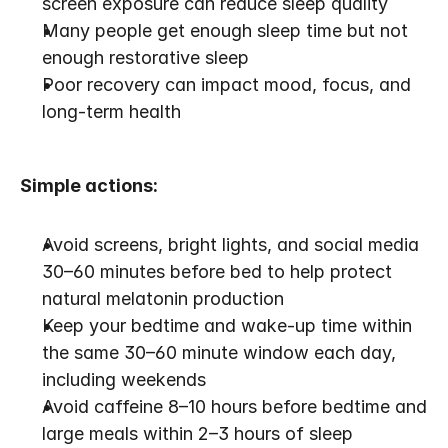
screen exposure can reduce sleep quality
Many people get enough sleep time but not 
enough restorative sleep
Poor recovery can impact mood, focus, and 
long-term health
Simple actions:
Avoid screens, bright lights, and social media 
30–60 minutes before bed to help protect 
natural melatonin production
Keep your bedtime and wake-up time within 
the same 30–60 minute window each day, 
including weekends
Avoid caffeine 8–10 hours before bedtime and 
large meals within 2–3 hours of sleep