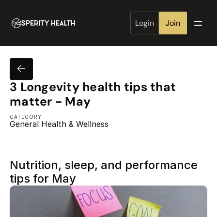
Login
Join
3 Longevity health tips that 
matter - May
CATEGORY
General Health & Wellness
Nutrition, sleep, and performance 
tips for May