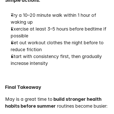
Simple actions:
Try a 10–20 minute walk within 1 hour of 
waking up
Exercise at least 3–5 hours before bedtime if 
possible
Set out workout clothes the night before to 
reduce friction
Start with consistency first, then gradually 
increase intensity
Final Takeaway
May is a great time to
 build stronger health 
habits before summer
 routines become busier: