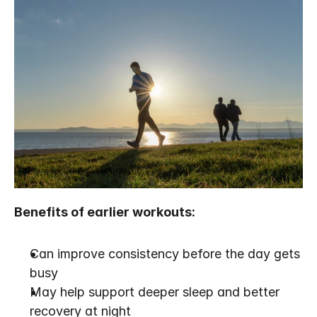
Benefits of earlier workouts:
Can improve consistency before the day gets 
busy
May help support deeper sleep and better 
recovery at night