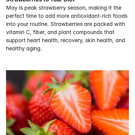
May is peak strawberry season, making it the 
perfect time to add more antioxidant-rich foods 
into your routine. Strawberries are packed with 
vitamin C, fiber, and plant compounds that 
support heart health, recovery, skin health, and 
healthy aging.