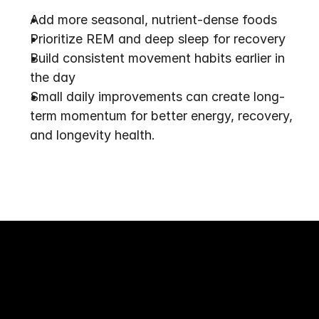
Add more seasonal, nutrient-dense foods
Prioritize REM and deep sleep for recovery
Build consistent movement habits earlier in 
the day
Small daily improvements can create long-
term momentum for better energy, recovery, 
and longevity health.