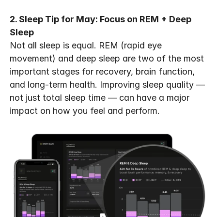
2. Sleep Tip for May: Focus on REM + Deep 
Sleep
Not all sleep is equal. REM (rapid eye 
movement) and deep sleep are two of the most 
important stages for recovery, brain function, 
and long-term health. Improving sleep quality — 
not just total sleep time — can have a major 
impact on how you feel and perform.