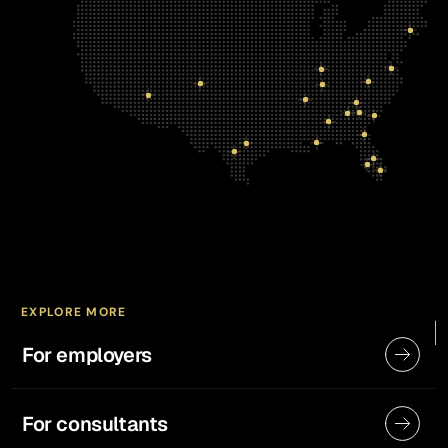
EXPLORE MORE
For employers
For consultants