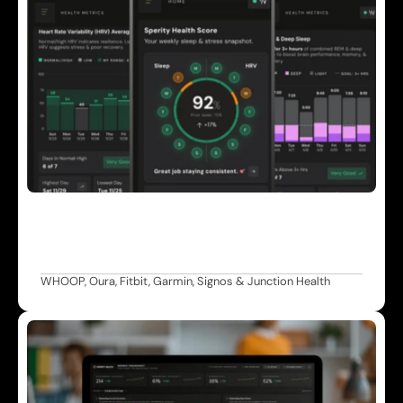
W
e
a
r
a
b
l
e
s
&
M
o
n
i
t
o
r
i
n
g
C
o
n
t
i
n
u
o
u
s
H
R
V
,
s
l
e
e
p
,
r
e
c
o
v
e
r
y
,
a
n
d
s
t
r
a
i
n
d
a
t
a
p
o
w
e
r
i
n
g
t
h
e
S
p
e
r
i
t
y
H
e
a
l
t
h
S
c
o
r
e
a
n
d
p
e
r
s
o
n
a
l
i
z
e
d
c
a
r
e
p
l
a
n
s
.
WHOOP, Oura, Fitbit, Garmin, Signos & Junction Health