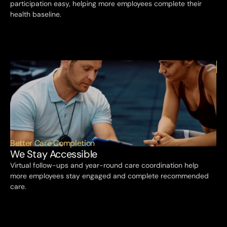
participation easy, helping more employees complete their 
health baseline.
Better Care Completion
We Stay Accessible
Virtual follow-ups and year-round care coordination help 
more employees stay engaged and complete recommended 
care.