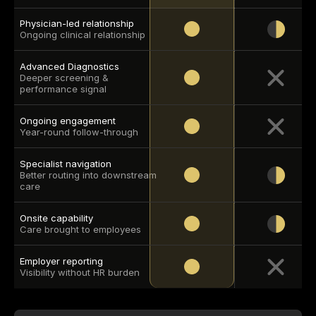
Physician-led relationship
Ongoing clinical relationship
Advanced Diagnostics
Deeper screening & 
performance signal
Ongoing engagement
Year-round follow-through
Specialist navigation
Better routing into downstream 
care
Onsite capability
Care brought to employees
Employer reporting
Visibility without HR burden