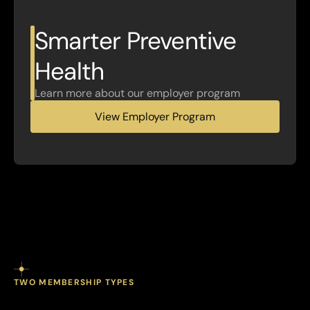
Smarter Preventive 
Health
Learn more about our employer program
View Employer Program
TWO MEMBERSHIP TYPES
individuals.
Built
for