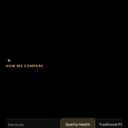
ROI on preventive programs when 
engagement is sustained over time.
HOW WE COMPARE
program.
Every
One
dimension
covered.
Services
Sperity Health
Traditional PCP