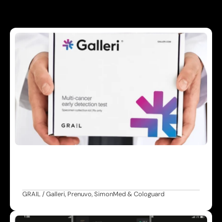
A
d
v
a
n
c
e
d
S
c
r
e
e
n
i
n
g
M
u
l
t
i
-
c
a
n
c
e
r
d
e
t
e
c
t
i
o
n
,
w
h
o
l
e
-
b
o
d
y
M
R
I
,
a
n
d
c
o
l
o
r
e
c
t
a
l
s
c
r
e
e
n
i
n
g
e
n
a
b
l
i
n
g
e
a
r
l
i
e
r
i
d
e
n
t
i
f
i
c
a
t
i
o
n
o
f
h
e
a
l
t
h
r
i
s
k
s
.
GRAIL / Galleri, Prenuvo, SimonMed & Cologuard