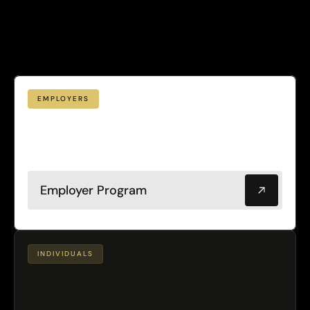
Designed
scale
for
to
teams.
EMPLOYERS
workforce
valuable
most
Your
your
is
leadership
Protect
asset.
with
all
&
it
population
plans.
Leadership:
Population
$4,000
plans:
PMPY
PMPY
$600
·
Employer Program
INDIVIDUALS
Personalized
Advanced
testing.
Continuous
physician
guidance.