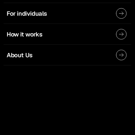
For individuals
How it works
About Us