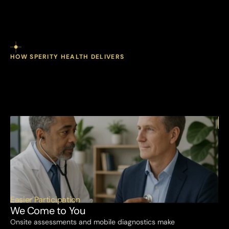
HOW SPERITY HEALTH DELIVERS
come
stay
you.
We
We
to
accessible.
Employees
stay
engaged.
Easier Participation
We Come to You
Onsite assessments and mobile diagnostics make 