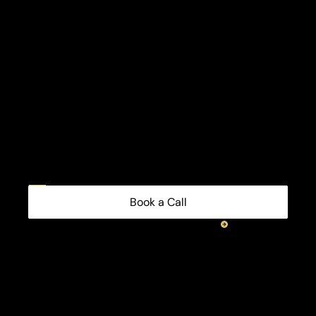
Book a Call
consultant
Benefits
partner?
channel
Partner
with
us
or