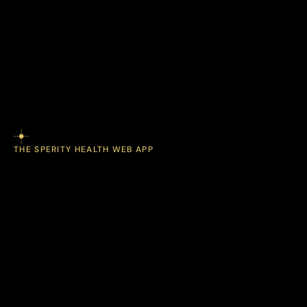
engagement.
programs
struggle
health
Most
with
technology,
combines
Sperity
Health
care,
and
View Employer Program
connected
employees
engaged
devices
keep
long
to
enrollment.
after
THE SPERITY HEALTH WEB APP
wearable
Track
data,
lab
insights
results,
health
and
place.
one
in