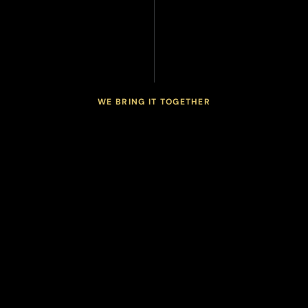
WE BRING IT TOGETHER
connected
health
One
program.
T
h
e
S
p
e
r
i
t
y