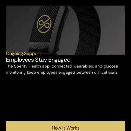
Ongoing Support
Employees Stay Engaged
The Sperity Health app, connected wearables, and glucose 
monitoring keep employees engaged between clinical visits.
How it Works