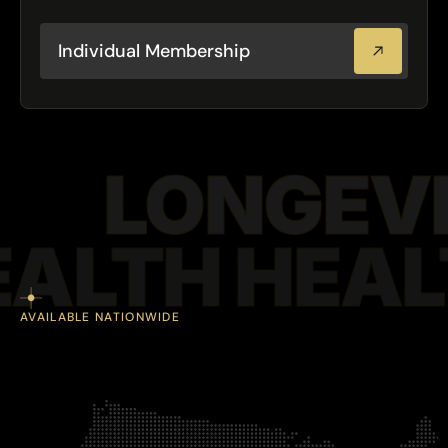
support
long.
year
all
$4,000/year
Birmingham
starting
Atlanta
Mobile
Plans
at
·
·
·
Individual Membership
LONGEVI
EALTH HEAL
AVAILABLE NATIONWIDE
F
l
e
x
i
b
l
e
d
e
l
i
v
e
r
y
b
u
i
l
t
a
r
o
u
n
d
y
o
u
r
w
o
r
k
f
o
r
c
e
.