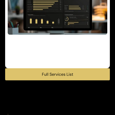
E
n
g
a
g
e
m
e
n
t
&
N
a
v
i
g
a
t
i
o
n
P
o
p
u
l
a
t
i
o
n
h
e
a
l
t
h
d
a
t
a
,
e
n
g
a
g
e
m
e
n
t
t
o
o
l
s
,
a
n
d
a
n
a
l
y
t
i
c
s
e
x
p
a
n
d
i
n
g
r
e
a
c
h
a
n
d
e
n
h
a
n
c
i
n
g
e
m
p
l
o
y
e
r
i
n
s
i
g
h
t
s
.
Full Services List