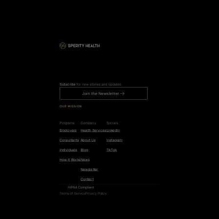
Subscribe
 for new stories and updates.
Join the Newsletter
OUR MISSION
R
e
d
u
c
e
t
h
e
r
i
s
k
o
f
c
a
n
c
e
r
,
h
e
a
r
t
d
i
s
e
a
s
e
,
a
n
d
d
e
m
e
n
t
i
a
b
y
5
0
%
.
Programs
Company
Socials
Employers
Health Services
LinkedIn
Consultants
About Us
Instagram
Individuals
Blog
TikTok
How it Works
News
Newsletter
Contact
HIPAA Compliant
Terms of Service
Privacy Policy