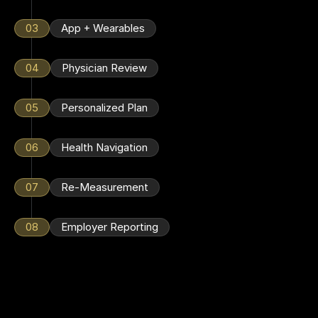
03
App + Wearables
04
Physician Review
05
Personalized Plan
06
Health Navigation
07
Re-Measurement
08
Employer Reporting