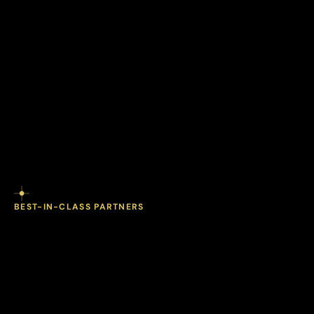
BEST-IN-CLASS PARTNERS
comprehensive
most
The
diagnostics
one
in
coordinated
program.