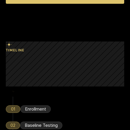
TIMELINE
Designed
keep
to
connected
employees
year-round.
01
Enrollment
02
Baseline Testing