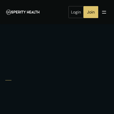
Login
Join
employees
Healthier
healthier
build
companies.
We provide a connected health program 
Continuously
Data-driven
engaged
MD-led
·
·
Request Employer Brief
How It Works