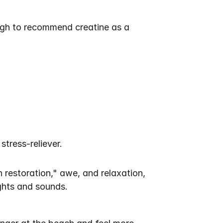
ugh to recommend creatine as a 
tress-reliever. 
restoration," awe, and relaxation, 
ights and sounds.