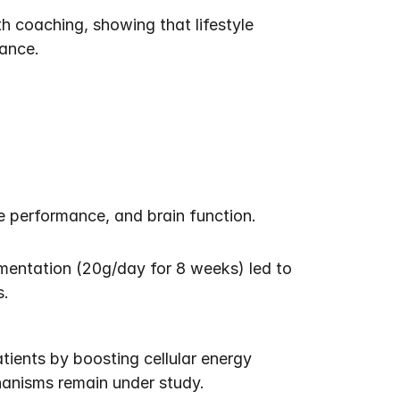
 coaching, showing that lifestyle 
ance.
 performance, and brain function. 
ementation (20g/day for 8 weeks) led to 
s.
ients by boosting cellular energy 
hanisms remain under study.