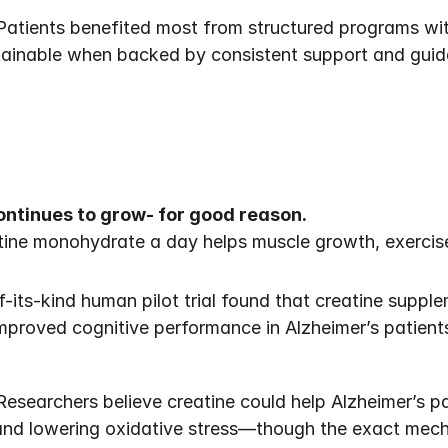
Patients benefited most from structured programs with
tainable when backed by consistent support and guid
ontinues to grow- for good reason.
ine monohydrate a day helps muscle growth, exercise
f-its-kind human pilot trial found that creatine suppl
improved cognitive performance in Alzheimer’s patient
esearchers believe creatine could help Alzheimer’s pat
 and lowering oxidative stress—though the exact mec