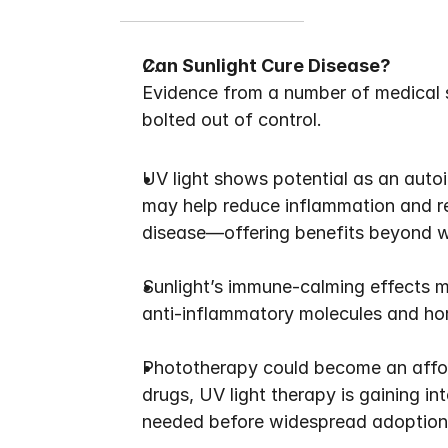
Can Sunlight Cure Disease?
Evidence from a number of medical s
bolted out of control.
UV light shows potential as an auto
may help reduce inflammation and res
disease—offering benefits beyond w
Sunlight’s immune-calming effects m
anti-inflammatory molecules and hor
Phototherapy could become an afforda
drugs, UV light therapy is gaining int
needed before widespread adoption