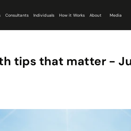
s
Consultants
Individuals
How it Works
About
Media
th tips that matter - 