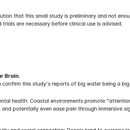
tion that this small study is preliminary and not eno
 trials are necessary before clinical use is advised.
r Brain.
onfirm this study's reports of big water being a big s
tal health: Coastal environments promote "attention 
, and potentially even ease pain through immersive s