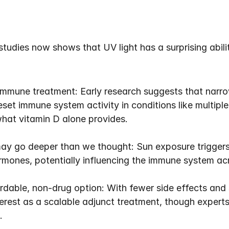
tudies now shows that UV light has a surprising abili
immune treatment: Early research suggests that narrow
et immune system activity in conditions like multiple 
hat vitamin D alone provides.
ay go deeper than we thought: Sun exposure triggers 
mones, potentially influencing the immune system acr
ble, non-drug option: With fewer side effects and si
erest as a scalable adjunct treatment, though experts agr
.