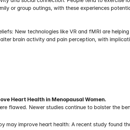
ity and social connection: People tend to exercise lo
mily or group outings, with these experiences potentia
liefs: New technologies like VR and fMRI are helping 
lter brain activity and pain perception, with implicati
ove Heart Health in Menopausal Women.
ere flawed. Newer studies continue to bolster the be
y may improve heart health: A recent study found t