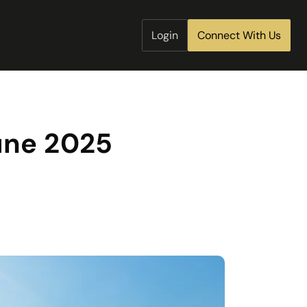
Login
Connect With Us
June 2025