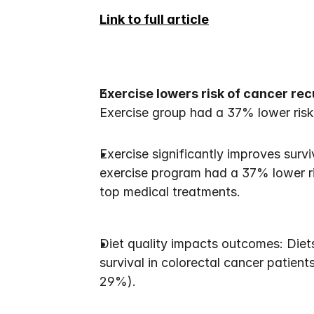
Link to full article
Exercise lowers risk of cancer re
Exercise group had a 37% lower risk 
Exercise significantly improves surv
exercise program had a 37% lower r
top medical treatments.
Diet quality impacts outcomes: Diet
survival in colorectal cancer patien
29%).