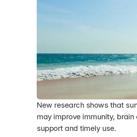
New research shows that sunli
may improve immunity, brain 
support and timely use.