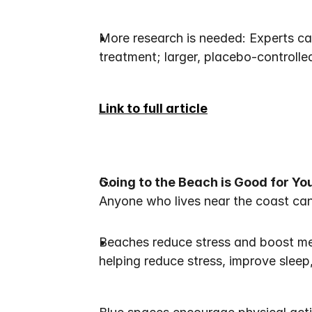
More research is needed: Experts cau
treatment; larger, placebo-controlled
Link to full article
Going to the Beach is Good for You
Anyone who lives near the coast can c
Beaches reduce stress and boost men
helping reduce stress, improve sleep