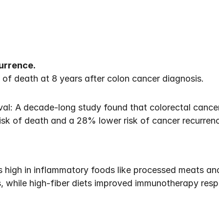
currence.
of death at 8 years after colon cancer diagnosis. 
ival: A decade-long study found that colorectal cance
isk of death and a 28% lower risk of cancer recurre
s high in inflammatory foods like processed meats and
ts, while high-fiber diets improved immunotherapy res