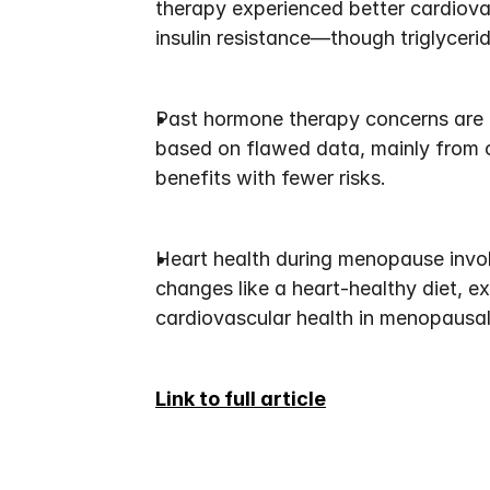
therapy experienced better cardiova
insulin resistance—though triglycerid
Past hormone therapy concerns are b
based on flawed data, mainly from o
benefits with fewer risks.
Heart health during menopause invol
changes like a heart-healthy diet, e
cardiovascular health in menopausa
Link to full article