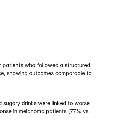
r patients who followed a structured 
nce, showing outcomes comparable to 
 sugary drinks were linked to worse 
ponse in melanoma patients (77% vs. 