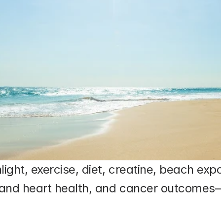
ght, exercise, diet, creatine, beach ex
and heart health, and cancer outcomes—