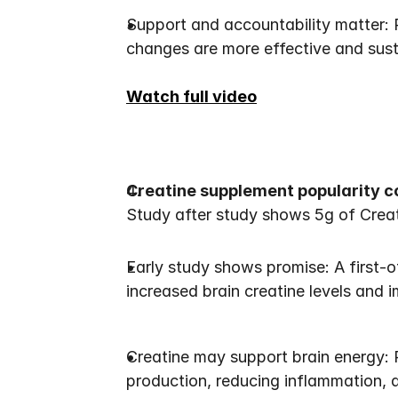
Support and accountability matter: 
changes are more effective and sus
Watch full video
Creatine supplement popularity c
Study after study shows 5g of Creat
Early study shows promise: A first-o
increased brain creatine levels and 
Creatine may support brain energy: R
production, reducing inflammation,