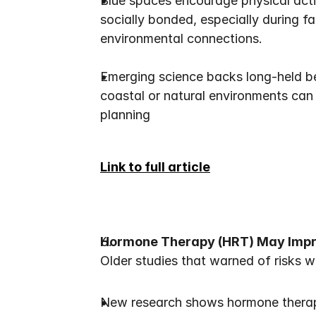
Blue spaces encourage physical activ
socially bonded, especially during fa
environmental connections.
Emerging science backs long-held be
coastal or natural environments can a
planning
Link to full article
Hormone Therapy (HRT) May Impr
Older studies that warned of risks w
New research shows hormone therap