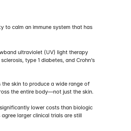
ty to calm an immune system that has 
band ultraviolet (UV) light therapy 
sclerosis, type 1 diabetes, and Crohn’s 
the skin to produce a wide range of 
oss the entire body—not just the skin.
gnificantly lower costs than biologic 
ee larger clinical trials are still 