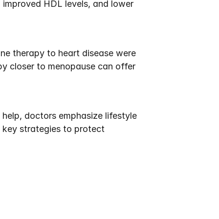
 improved HDL levels, and lower 
ne therapy to heart disease were 
y closer to menopause can offer 
elp, doctors emphasize lifestyle 
key strategies to protect 