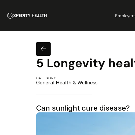
Employer
5 Longevity heal
CATEGORY
General Health & Wellness
Can sunlight cure disease?