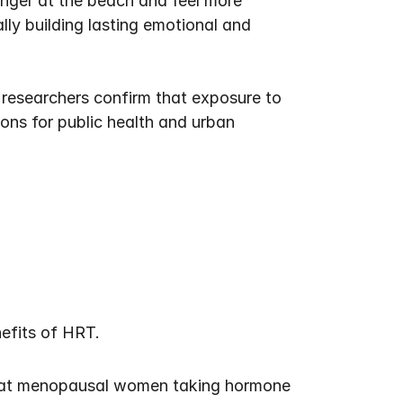
nger at the beach and feel more 
lly building lasting emotional and 
researchers confirm that exposure to 
ons for public health and urban 
nefits of HRT.
hat menopausal women taking hormone 