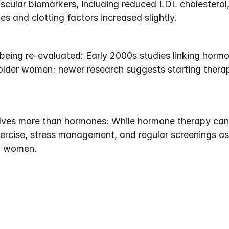
scular biomarkers, including reduced LDL cholesterol,
es and clotting factors increased slightly.
eing re-evaluated: Early 2000s studies linking hormo
lder women; newer research suggests starting therap
ves more than hormones: While hormone therapy can h
xercise, stress management, and regular screenings as 
l women.