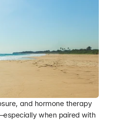
posure, and hormone therapy 
especially when paired with 