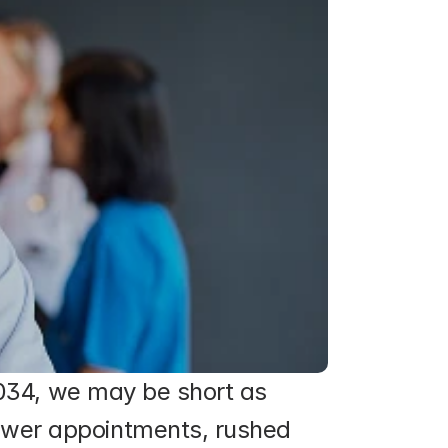
2034, we may be short as 
wer appointments, rushed 