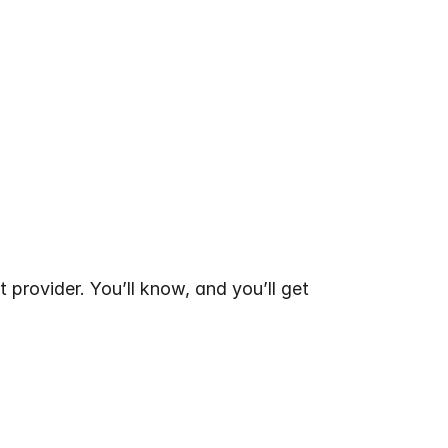
 provider. You’ll know, and you’ll get 