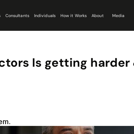
s
Consultants
Individuals
How it Works
About
Media
tors Is getting harder 
tem.