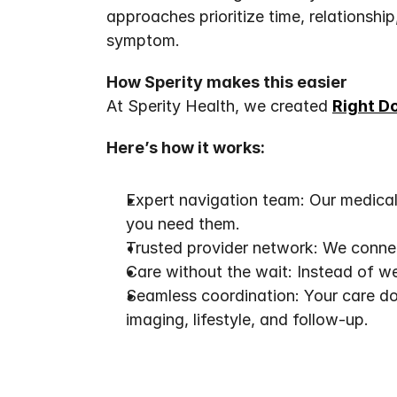
approaches prioritize time, relationshi
symptom.
How Sperity makes this easier
At Sperity Health, we created 
Right D
Here’s how it works:
Expert navigation team: Our medical 
you need them.
Trusted provider network: We connec
Care without the wait: Instead of we
Seamless coordination: Your care do
imaging, lifestyle, and follow-up.