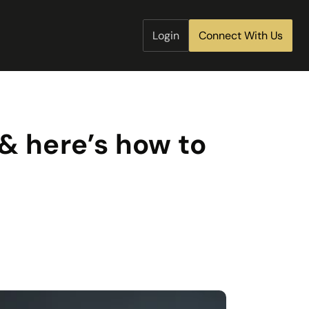
Login
Connect With Us
& here’s how to 