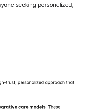
visits, and fewer opportunities to get proactive, preventive care. For anyone seeking personalized, 
gh-trust, personalized approach that 
egrative care models
. These 