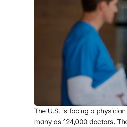
The U.S. is facing a physicia
many as 124,000 doctors. Th