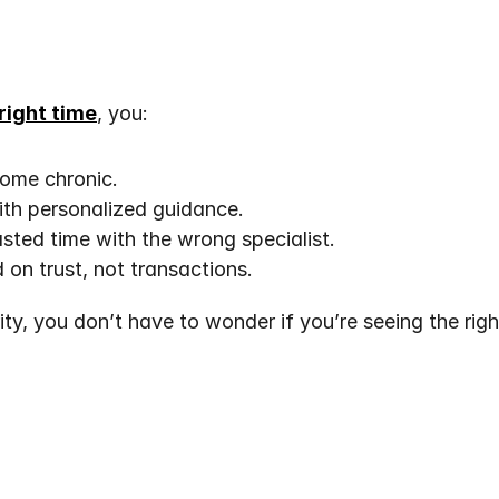
 right time
, you:
come chronic.
th personalized guidance.
ted time with the wrong specialist.
 on trust, not transactions.
ty, you don’t have to wonder if you’re seeing the right