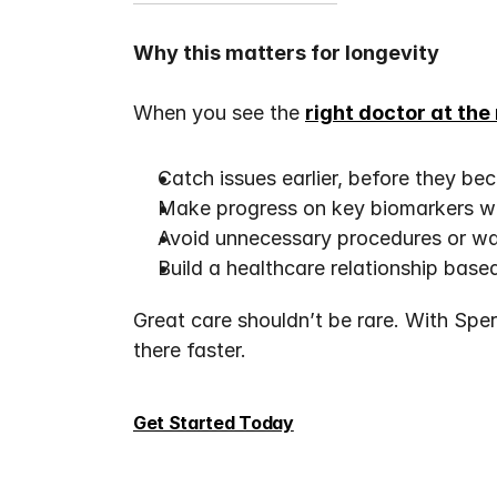
Why this matters for longevity
When you see the 
right doctor at the
Catch issues earlier, before they be
Make progress on key biomarkers wi
Avoid unnecessary procedures or was
Build a healthcare relationship based
Great care shouldn’t be rare. With Speri
there faster.
Get Started Today