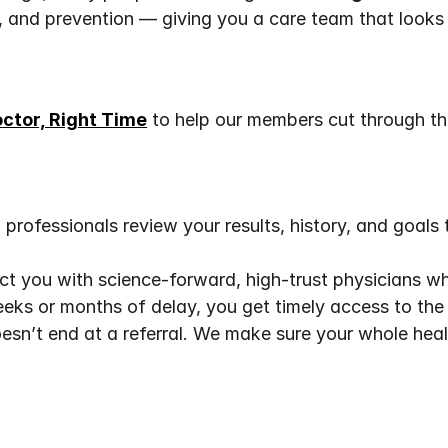
p, and prevention — giving you a care team that looks 
octor, Right Time
 to help our members cut through th
professionals review your results, history, and goals 
t you with science-forward, high-trust physicians wh
eks or months of delay, you get timely access to the r
esn’t end at a referral. We make sure your whole heal