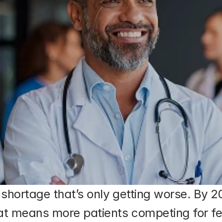
n shortage that’s only getting worse. By 
at means more patients competing for fe