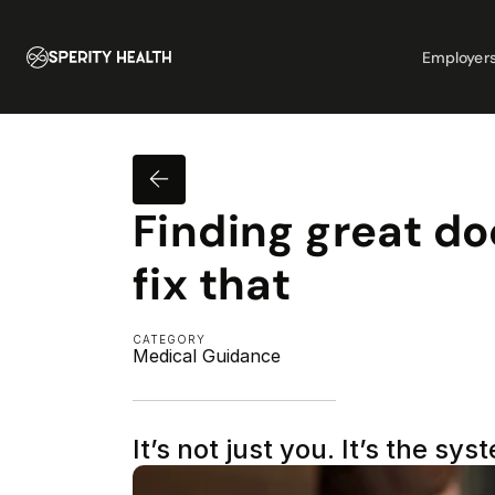
Employer
Finding great doc
fix that
CATEGORY
Medical Guidance
It’s not just you. It’s the sys