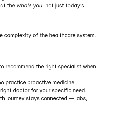
at the 
whole you
, not just today’s 
e complexity of the healthcare system.
to recommend the right specialist when 
o practice proactive medicine.
ight doctor for your specific need.
th journey stays connected — labs, 