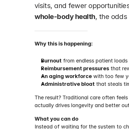
whole-body health
, the odds
Why this is happening:
Burnout
 from endless patient load
Reimbursement pressures
 that re
An aging workforce
 with too few y
Administrative bloat
 that steals t
The result? Traditional care often feel
actually drives longevity and better o
What you can do
Instead of waiting for the system to c