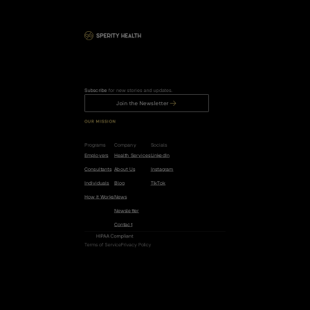
Subscribe
 for new stories and updates.
Join the Newsletter
OUR MISSION
R
e
d
u
c
e
t
h
e
r
i
s
k
o
f
c
a
n
c
e
r
,
h
e
a
r
t
d
i
s
e
a
s
e
,
a
n
d
d
e
m
e
n
t
i
a
b
y
5
0
%
.
Programs
Company
Socials
Employers
Health Services
LinkedIn
Consultants
About Us
Instagram
Individuals
Blog
TikTok
How it Works
News
Newsletter
Contact
HIPAA Compliant
Terms of Service
Privacy Policy