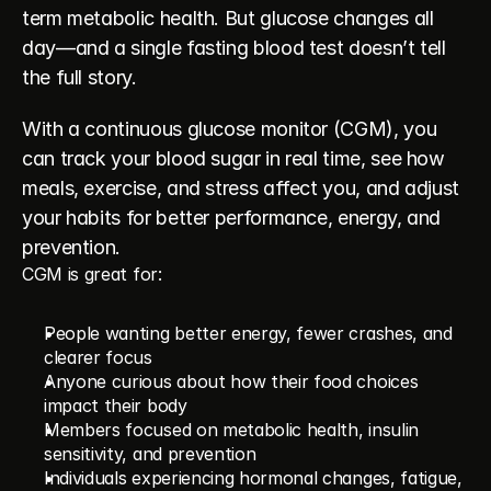
term metabolic health. But glucose changes all 
day—and a single fasting blood test doesn’t tell 
the full story.
With a continuous glucose monitor (CGM), you 
can track your blood sugar in real time, see how 
meals, exercise, and stress affect you, and adjust 
your habits for better performance, energy, and 
prevention.
CGM is great for:
People wanting better energy, fewer crashes, and 
clearer focus
Anyone curious about how their food choices 
impact their body
Members focused on metabolic health, insulin 
sensitivity, and prevention
Individuals experiencing hormonal changes, fatigue, 