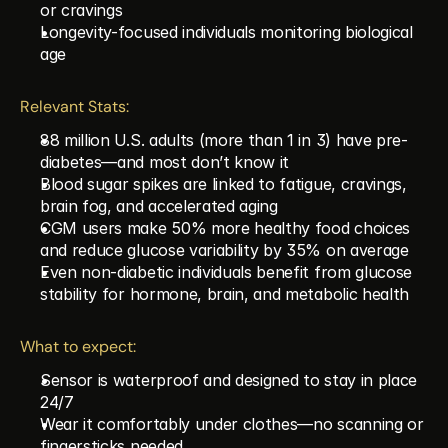
or cravings
Longevity-focused individuals monitoring biological 
age
Relevant Stats:
88 million U.S. adults (more than 1 in 3) have pre-
diabetes—and most don’t know it
Blood sugar spikes are linked to fatigue, cravings, 
brain fog, and accelerated aging
CGM users make 50% more healthy food choices 
and reduce glucose variability by 35% on average
Even non-diabetic individuals benefit from glucose 
stability for hormone, brain, and metabolic health
What to expect:
Sensor is waterproof and designed to stay in place 
24/7
Wear it comfortably under clothes—no scanning or 
fingersticks needed