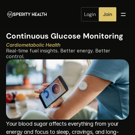
Login
Join
Continuous Glucose Monitoring
Cardiometabolic Health
Real-time fuel insights. Better energy. Better 
control.
Your blood sugar affects everything from your 
energy and focus to sleep, cravings, and long-