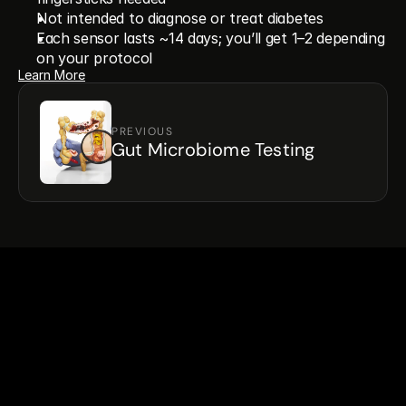
Not intended to diagnose or treat diabetes
Each sensor lasts ~14 days; you’ll get 1–2 depending 
on your protocol
Learn More
PREVIOUS
Gut Microbiome Testing