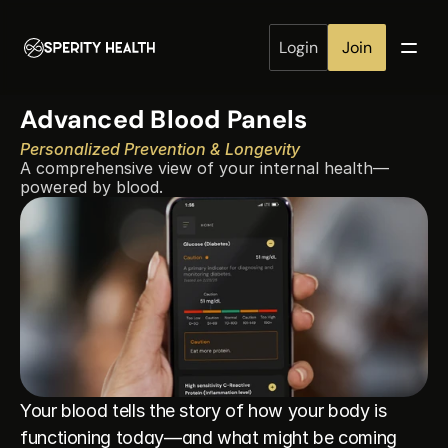
Login
Join
Advanced Blood Panels
Personalized Prevention & Longevity
A comprehensive view of your internal health—
powered by blood.
Your blood tells the story of how your body is 
functioning today—and what might be coming 