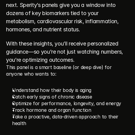
next. Sperity’s panels give you a window into 
dozens of key biomarkers tied to your 
metabolism, cardiovascular risk, inflammation, 
hormones, and nutrient status.
With these insights, you’ll receive personalized 
guidance—so you’re not just watching numbers, 
you’re optimizing outcomes.
This panel is a smart baseline (or deep dive) for 
anyone who wants to:
Understand how their body is aging
Catch early signs of chronic disease
Optimize for performance, longevity, and energy
Track hormone and organ function
Take a proactive, data-driven approach to their 
health