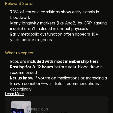
Relevant Stats:
70% of chronic conditions show early signals in 
bloodwork
Many longevity markers (like ApoB, hs-CRP, fasting 
insulin) aren’t included in annual physicals
Early metabolic dysfunction often appears 10+ 
years before diagnosis
What to expect:
Labs are 
included with most membership tiers
Fasting for 8–12 hours
 before your blood draw is 
recommended
Let us know
 if you’re on medications or managing a 
known condition—we’ll tailor recommendations 
accordingly
Learn More
PREVIOUS