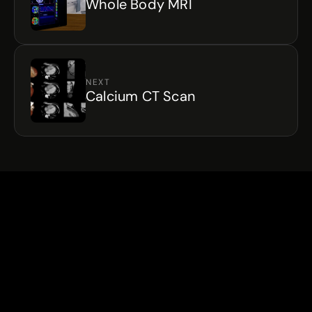
Whole Body MRI
NEXT
Calcium CT Scan