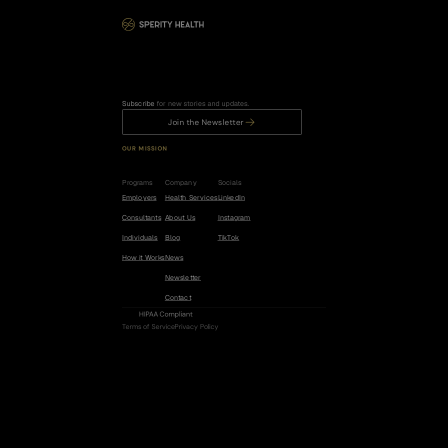
Subscribe
 for new stories and updates.
Join the Newsletter
OUR MISSION
R
e
d
u
c
e
t
h
e
r
i
s
k
o
f
c
a
n
c
e
r
,
h
e
a
r
t
d
i
s
e
a
s
e
,
a
n
d
d
e
m
e
n
t
i
a
b
y
5
0
%
.
Programs
Company
Socials
Employers
Health Services
LinkedIn
Consultants
About Us
Instagram
Individuals
Blog
TikTok
How it Works
News
Newsletter
Contact
HIPAA Compliant
Terms of Service
Privacy Policy