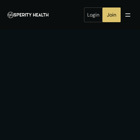
Login
Join