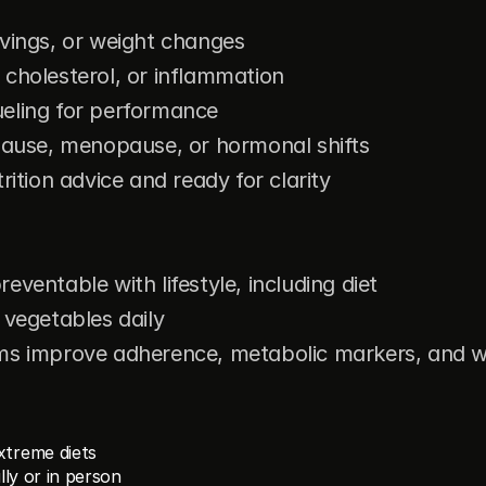
avings, or weight changes
 cholesterol, or inflammation
ueling for performance
use, menopause, or hormonal shifts
rition advice and ready for clarity
eventable with lifestyle, including diet
 vegetables daily
ams improve adherence, metabolic markers, and 
xtreme diets
lly or in person