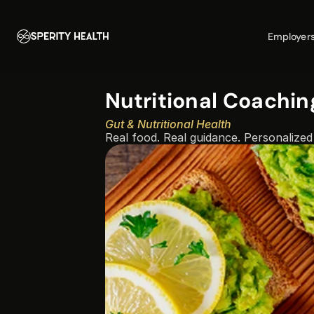
Employer
Nutritional Coachin
Gut & Nutritional Health
Real food. Real guidance. Personalized