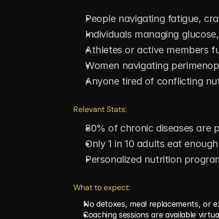
People navigating fatigue, cr
Individuals managing glucose,
Athletes or active members f
Women navigating perimenopa
Anyone tired of conflicting nut
Relevant Stats:
80% of chronic diseases are pr
Only 1 in 10 adults eat enough
Personalized nutrition progr
What to expect:
No detoxes, meal replacements, or e
Coaching sessions are available virtua