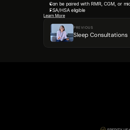
Can be paired with RMR, CGM, or mic
FSA/HSA eligible
Learn More
PREVIOUS
Sleep Consultations