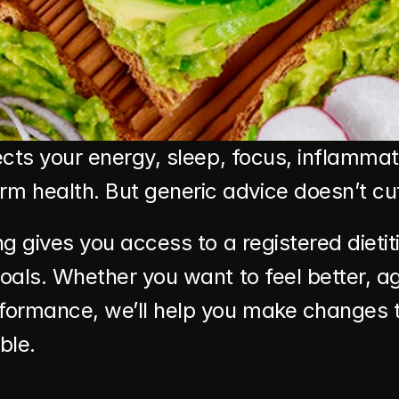
fects your energy, sleep, focus, inflammat
 health. But generic advice doesn’t cut 
ing gives you access to a registered diet
goals. Whether you want to feel better, 
formance, we’ll help you make changes th
ble.