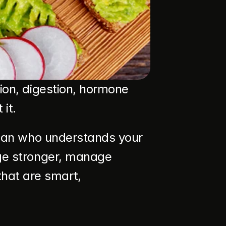
ion, digestion, hormone 
it.
itian who understands your 
age stronger, manage 
at are smart, 