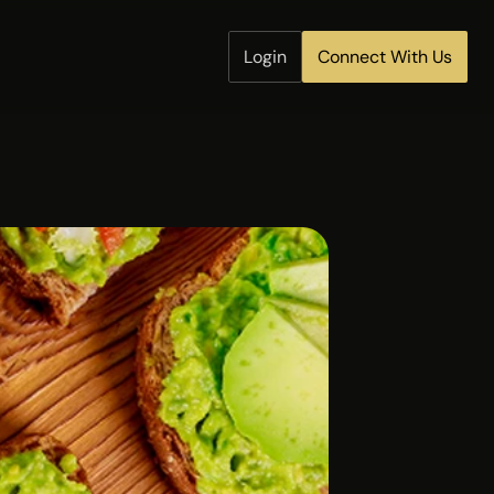
Login
Connect With Us