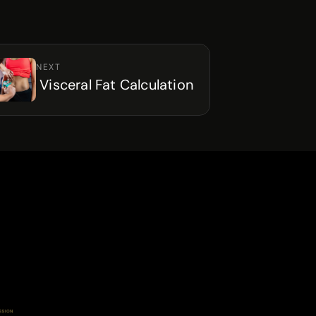
NEXT
 Visceral Fat Calculation
SSION