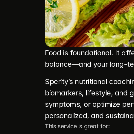
Food is foundational. It af
balance—and your long-term
Sperity’s nutritional coach
biomarkers, lifestyle, and 
symptoms, or optimize per
personalized, and sustaina
This service is great for: