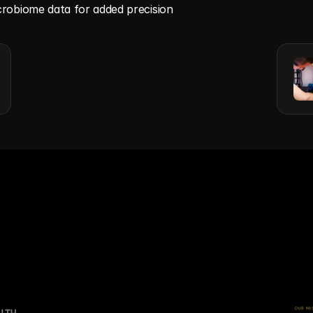
robiome data for added precision
OUR MI