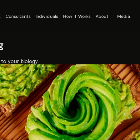
s
Consultants
Individuals
How it Works
About
Media
g
 to your biology.