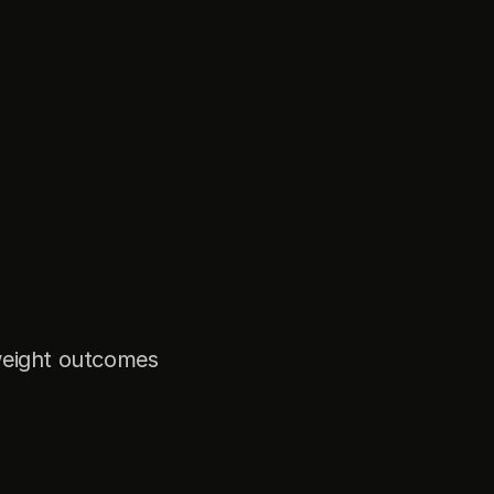
weight outcomes