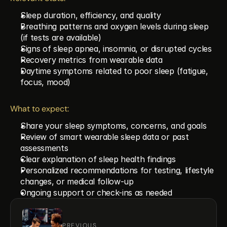
Sleep duration, efficiency, and quality
Breathing patterns and oxygen levels during sleep 
(if tests are available)
Signs of sleep apnea, insomnia, or disrupted cycles
Recovery metrics from wearable data
Daytime symptoms related to poor sleep (fatigue, 
focus, mood)
What to expect:
Share your sleep symptoms, concerns, and goals
Review of smart wearable sleep data or past 
assessments
Clear explanation of sleep health findings
Personalized recommendations for testing, lifestyle 
changes, or medical follow-up
Ongoing support or check-ins as needed
PREVIOUS