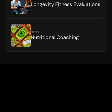
Longevity Fitness Evaluations
NEXT
Nutritional Coaching