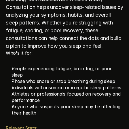
Consultation helps uncover sleep-related issues by 
analyzing your symptoms, habits, and overall 
sleep patterns. Whether you're struggling with 
fatigue, snoring, or poor recovery, these 
consultations can help connect the dots and build 
a plan to improve how you sleep and feel.
Who's it for:
People experiencing fatigue, brain fog, or poor 
sleep
Those who snore or stop breathing during sleep
Individuals with insomnia or irregular sleep patterns
Athletes or professionals focused on recovery and 
performance
Anyone who suspects poor sleep may be affecting 
their health
Relevant Stats: