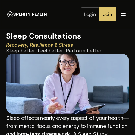
Login
Join
Sleep Consultations
Recovery, Resilience & Stress
Sleep better. Feel better. Perform better.
Sleep affects nearly every aspect of your health—
from mental focus and energy to immune function 
and long-term disease risk. A Sleep Study 