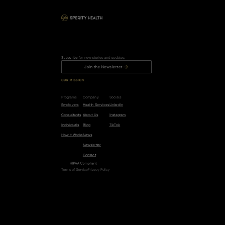
Subscribe
 for new stories and updates.
Join the Newsletter
OUR MISSION
R
e
d
u
c
e
t
h
e
r
i
s
k
o
f
c
a
n
c
e
r
,
h
e
a
r
t
d
i
s
e
a
s
e
,
a
n
d
d
e
m
e
n
t
i
a
b
y
5
0
%
.
Programs
Company
Socials
Employers
Health Services
LinkedIn
Consultants
About Us
Instagram
Individuals
Blog
TikTok
How it Works
News
Newsletter
Contact
HIPAA Compliant
Terms of Service
Privacy Policy