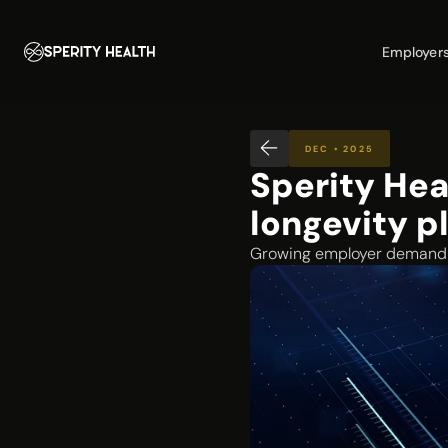
Employer
DEC • 2025
Sperity Hea
longevity p
Growing employer demand d