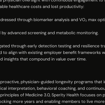
es physician oversight with continuous engagement to 
able healthcare costs and lost productivity:
addressed through biomarker analysis and VO₂ max opti
d by advanced screening and metabolic monitoring.
gated through early detection testing and resilience tra
 to align with existing employer benefit frameworks w
d insights that compound in value over time.
 proactive, physician-guided longevity programs that 
ical interpretation, behavioral coaching, and continuo
 principles of Medicine 3.0, Sperity Health focuses on p
ocking more years and enabling members to live more l