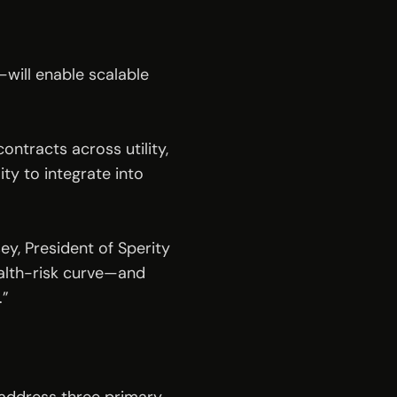
ill enable scalable 
ntracts across utility, 
ty to integrate into 
ey, President of Sperity 
alth-risk curve—and 
.”