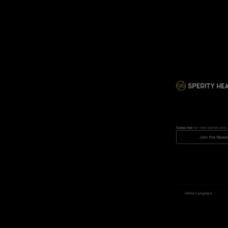
Subscribe
 for new stories and 
Join the Newsl
HIPAA Compliant