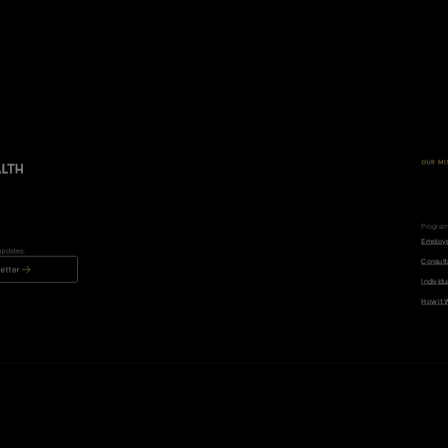
OUR MI
R
e
d
c
a
n
d
i
s
e
d
e
Progra
Employ
updates.
Consult
etter
Individu
How it 