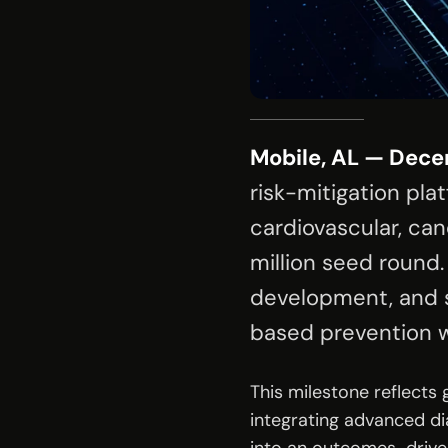
Mobile, AL — Dece
risk-mitigation pla
cardiovascular, can
million seed round.
development, and s
based prevention w
This milestone reflects
integrating advanced di