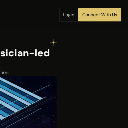
Login
Connect With Us
sician-led 
tion.