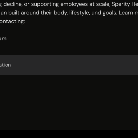
 decline, or supporting employees at scale, Sperity 
an built around their body, lifestyle, and goals. Learn 
ontacting:
com
ation 