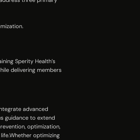
address three primary 
mization.
ining Sperity Health’s 
hile delivering members 
integrate advanced 
us guidance to extend 
revention, optimization, 
ife.Whether optimizing 