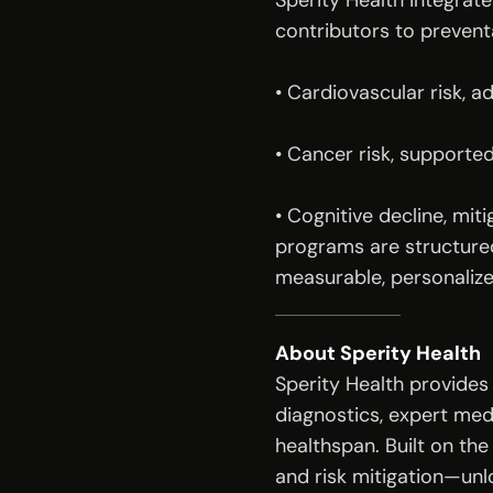
Sperity Health integrat
contributors to prevent
• Cardiovascular risk, 
• Cancer risk, supporte
• Cognitive decline, miti
programs are structured
measurable, personalize
About Sperity Health
Sperity Health provides
diagnostics, expert med
healthspan. Built on the
and risk mitigation—unl