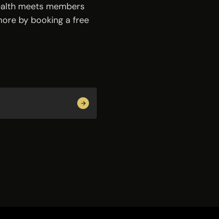
Health meets members 
more by booking a free 