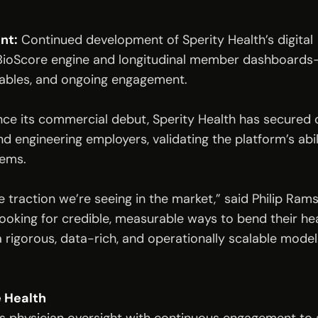
nt:
Continued development of Sperity Health’s digital
BioScore engine and longitudinal member dashboards—w
rables, and ongoing engagement.
nce its commercial debut, Sperity Health has secured co
nd engineering employers, validating the platform’s abili
tems.
e traction we’re seeing in the market,” said Philip Rams
looking for credible, measurable ways to bend their he
a rigorous, data-rich, and operationally scalable model
 Health