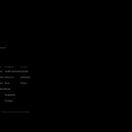
SSION
u
c
e
t
h
e
r
i
s
k
o
f
c
e
r
,
h
e
a
r
t
a
s
e
,
a
n
d
m
e
n
t
i
a
b
y
5
0
%
.
ms
Company
Socials
ers
Health Services
LinkedIn
ants
About Us
Instagram
als
Blog
TikTok
Works
News
Newsletter
Contact
Terms of Service
Privacy Policy