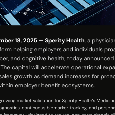
mber 18, 2025 — Sperity Health
, a physicia
tform helping employers and individuals pro
cer, and cognitive health, today announced t
 The capital will accelerate operational exp
ales growth as demand increases for proac
ithin employer benefit ecosystems.
 growing market validation for Sperity Health’s Medici
agnostics, continuous biomarker tracking, and personal