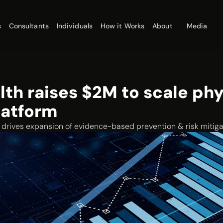
s
Consultants
Individuals
How it Works
About
Media
lth raises $2M to scale phy
latform
rives expansion of evidence-based prevention & risk mitiga