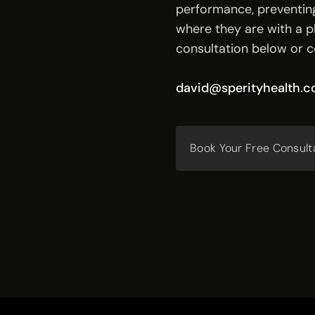
performance, preventing
where they are with a pl
consultation below or c
david@sperityhealth.
Book Your Free Consult