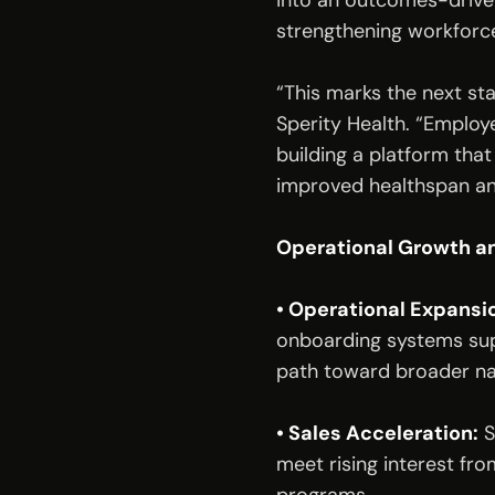
into an outcomes-driven
strengthening workforce
“This marks the next st
Sperity Health. “Employe
building a platform that
improved healthspan an
Operational Growth an
• Operational Expansi
onboarding systems sup
path toward broader na
• Sales Acceleration:
 
meet rising interest fr