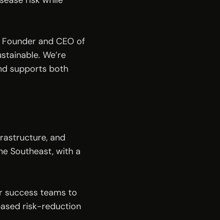
ase risk while 
, Founder and CEO of 
stainable. We’re 
nd supports both 
rastructure, and 
 Southeast, with a 
r success teams to 
ased risk-reduction 