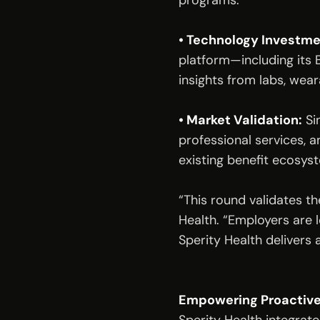
programs.
• Technology Investme
platform—including its 
insights from labs, wea
• Market Validation:
 Si
professional services, a
existing benefit ecosys
“This round validates th
Health. “Employers are 
Sperity Health delivers 
Empowering Proactive