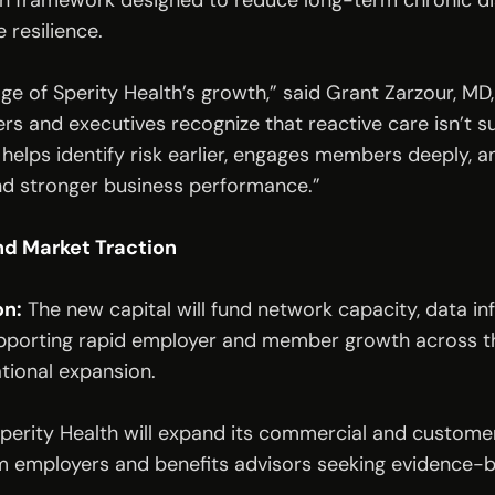
 framework designed to reduce long-term chronic dise
 resilience.
age of Sperity Health’s growth,” said Grant Zarzour, MD
rs and executives recognize that reactive care isn’t su
 helps identify risk earlier, engages members deeply, a
d stronger business performance.”
d Market Traction
on:
 The new capital will fund network capacity, data inf
porting rapid employer and member growth across the
tional expansion.
Sperity Health will expand its commercial and custome
om employers and benefits advisors seeking evidence-b