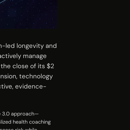
n-led longevity and 
actively manage 
he close of its $2 
ansion, technology 
tive, evidence-
ne 3.0 approach—
ized health coaching 