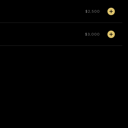
$2,500
$3,000