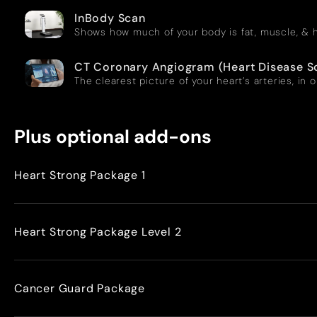
InBody Scan
Shows how much of your body is fat, muscle, & h
CT Coronary Angiogram (Heart Disease S
The clearest picture of your heart’s arteries, in 
Plus optional add-ons
Heart Strong Package 1
Heart Strong Package Level 2
Cancer Guard Package