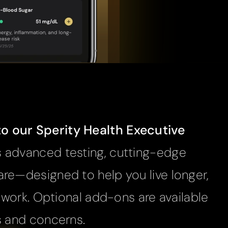
 our Sperity Health Executive 
 advanced testing, cutting-edge 
re—designed to help you live longer, 
t work. Optional add-ons are available 
s and concerns.