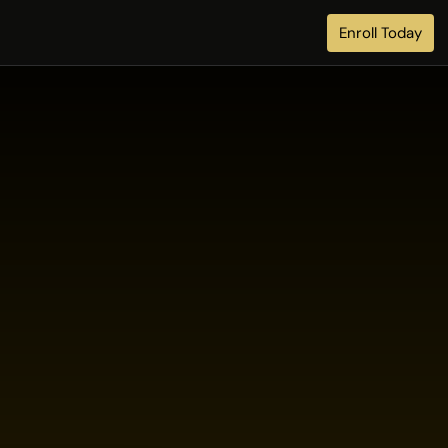
Enroll Today
l
a
b
l
e
t
o
e
s
.
x
p
e
r
t
c
a
r
e
.