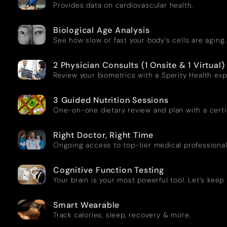
Provides data on cardiovascular health.
Biological Age Analysis
See how slow or fast your body’s cells are aging.
2 Physician Consults (1 Onsite & 1 Virtual)
Review your biometrics with a Sperity Health exp
3 Guided Nutrition Sessions
One-on-one dietary review and plan with a certifi
Right Doctor, Right Time
Ongoing access to top-tier medical professional
Cognitive Function Testing
Your brain is your most powerful tool. Let’s keep 
Smart Wearable
Track calories, sleep, recovery & more.