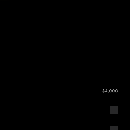
$4,000