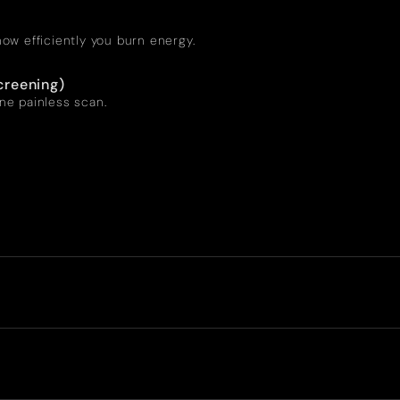
ow efficiently you burn energy.
creening)
one painless scan.