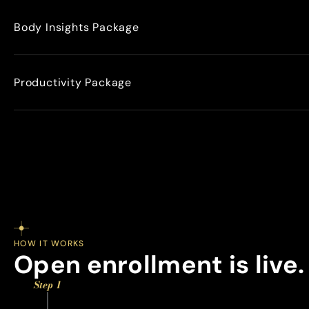
Body Insights Package
Productivity Package
HOW IT WORKS
Open enrollment is live.
Step 1