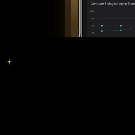
C
o
r
p
o
r
a
t
e
W
e
l
l
n
e
s
s
P
r
o
g
r
a
m
O
v
e
r
v
i
e
w