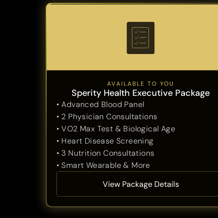
AVAILABLE TO YOU
Sperity Health Executive Package
• Advanced Blood Panel
• 2 Physician Consultations
• VO2 Max Test & Biological Age
• Heart Disease Screening
• 3 Nutrition Consultations
• Smart Wearable & More
View Package Details