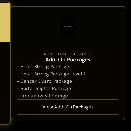
ADDITIONAL SERVICES
Add-On Packages
+ Heart Strong Package
+ Heart Strong Package Level 2
+ Cancer Guard Package
+ Body Insights Package
+ Productivity Package
View Add-On Packages