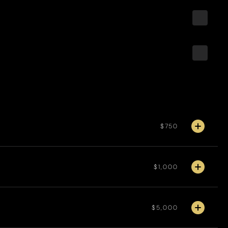
$750
$1,000
$5,000