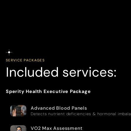
SERVICE PACKAGES
Included services:
Sperity Health Executive Package
Advanced Blood Panels
Detects nutrient deficiencies & hormonal imbal
VO2 Max Assessment