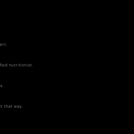
ert.
ed nutritionist.
s.
it that way.