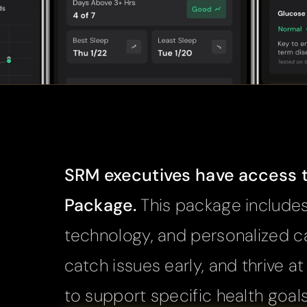
SRM executives have access to
Package. 
This package includes
technology, and personalized ca
catch issues early, and thrive a
to support specific health goal