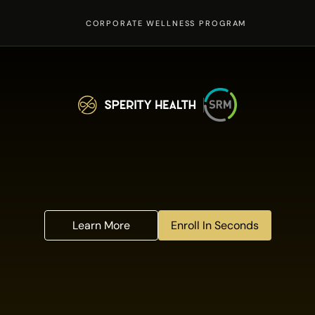
CORPORATE WELLNESS PROGRAM
e
l
l
n
e
s
s
p
r
o
g
r
a
m
,
a
v
a
i
i
g
i
b
l
e
S
R
M
e
x
e
c
u
t
i
v
e
a
l
t
h
w
i
t
h
a
d
v
a
n
c
e
d
t
e
s
t
i
n
g
,
s
m
a
r
t
w
e
a
r
a
b
l
e
s
,
&
e
Learn More
Enroll In Seconds